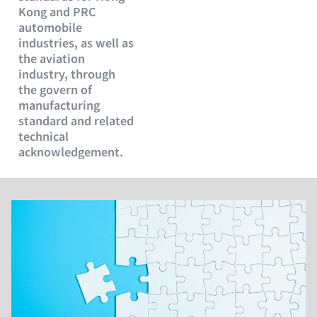
Kong and PRC
automobile
industries, as well as
the aviation
industry, through
the govern of
manufacturing
standard and related
technical
acknowledgement.