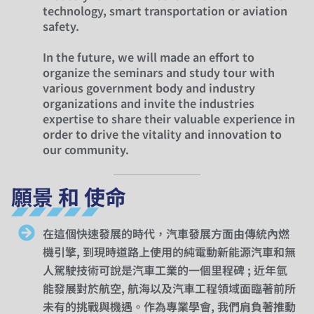
technology, smart transportation or aviation
safety.
In the future, we will made an effort to
organize the seminars and study tour with
various government body and industry
organizations and invite the industries
expertise to share their valuable experience in
order to drive the vitality and innovation to
our community.
願景 和 使命
在這個快速發展的時代，汽車發展方面由傳統內燃
機引擎, 到現時道路上使用的純電動新能源汽車和無
人駕駛技術可說是汽車工業的一個里程碑 ; 近年氫
能發展對於航空, 航海以及汽車工程領域面臨著前所
未有的挑戰與機遇。作為專業學會, 我們肩負著推動