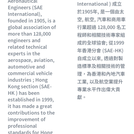
Aeronautical
International ) 成立
Engineers (SAE
於1905年, 是一個由太
International),
空, 航空, 汽車和商用車
founded in 1905, is a
global association of
行業超過 128,000 名工
more than 128,000
程師和相關技術專家組
engineers and
成的全球協會; 從1999
related technical
年香港分會 (SAE-HK)
experts in the
自成立以來, 透過對製
aerospace, aviation,
造標準及相關技術的管
automotive and
commercial vehicle
理，為香港和內地汽車
industries ; Hong
工業, 以及航空業提升
Kong section (SAE-
專業水平作出偉大貢
HK ) has been
獻。
established in 1999,
it has made a great
contributions to the
improvement of
professional
standards for Hong