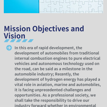
Mission Objectives and
Vision
In this era of rapid development, the
development of automobiles from traditional
internal combustion engines to pure electrical
vehicles and autonomous technology used on
the road, can be said as a milestone in the
automobile industry; Recently, the
development of hydrogen energy has played a
vital role in aviation, marine and automobiles,
it is facing unprecedented challenges and
opportunities. As a professional society, we
shall take the responsibility to drive our
industry forward whether in environmental