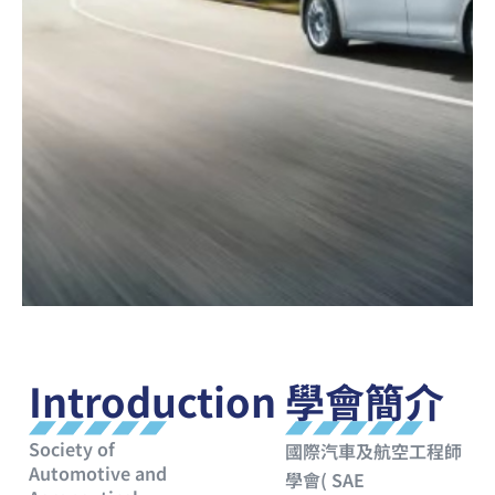
Introduction
學會簡介
Society of
國際汽車及航空工程師
Automotive and
學會( SAE